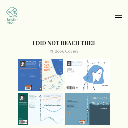
I DID NOT REACH THEE
✿ Book Covers