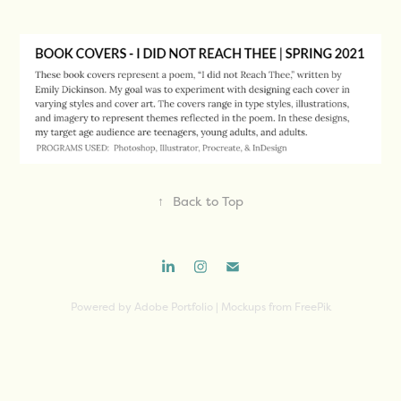
↑
Back to Top
Powered by
Adobe Portfolio
| Mockups from FreePik